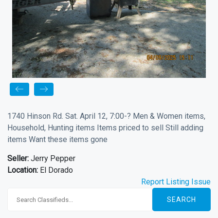
1740 Hinson Rd. Sat. April 12, 7:00-? Men & Women items,
Household, Hunting items Items priced to sell Still adding
items Want these items gone
Seller:
Jerry Pepper
Location:
El Dorado
Report Listing Issue
SEARCH