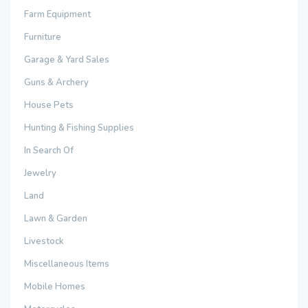
Farm Equipment
Furniture
Garage & Yard Sales
Guns & Archery
House Pets
Hunting & Fishing Supplies
In Search Of
Jewelry
Land
Lawn & Garden
Livestock
Miscellaneous Items
Mobile Homes