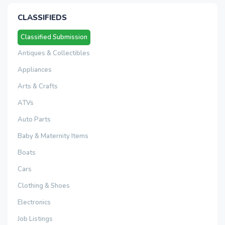
CLASSIFIEDS
Classified Submission
Antiques & Collectibles
Appliances
Arts & Crafts
ATVs
Auto Parts
Baby & Maternity Items
Boats
Cars
Clothing & Shoes
Electronics
Job Listings