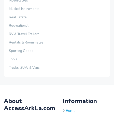
Motorcycles
Musical Instruments
Real Estate
Recreational
RV & Travel Trailers
Rentals & Roommates
Sporting Goods
Tools
Trucks, SUVs & Vans
About
Information
AccessArkLa.com
Home