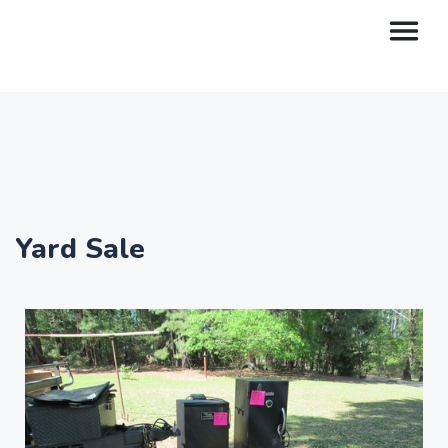
Yard Sale