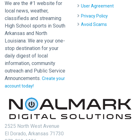
We are the #1 website for
User Agreement
local news, weather,
Privacy Policy
classifieds and streaming
Avoid Scams
High School sports in South
Arkansas and North
Louisiana. We are your one-
stop destination for your
daily digest of local
information, community
outreach and Public Service
Announcements.
Create your
account today!
2525 North West Avenue
El Dorado, Arkansas 71730