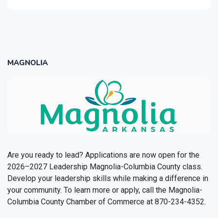
MAGNOLIA
Are you ready to lead? Applications are now open for the
2026–2027 Leadership Magnolia-Columbia County class.
Develop your leadership skills while making a difference in
your community. To learn more or apply, call the Magnolia-
Columbia County Chamber of Commerce at 870-234-4352.