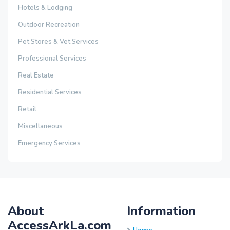
Hotels & Lodging
Outdoor Recreation
Pet Stores & Vet Services
Professional Services
Real Estate
Residential Services
Retail
Miscellaneous
Emergency Services
About
Information
AccessArkLa.com