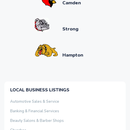
Camden
Strong
Hampton
LOCAL BUSINESS LISTINGS
Automotive Sales & Service
Banking & Financial Services
Beauty Salons & Barber Shops