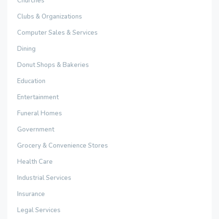
Churches
Clubs & Organizations
Computer Sales & Services
Dining
Donut Shops & Bakeries
Education
Entertainment
Funeral Homes
Government
Grocery & Convenience Stores
Health Care
Industrial Services
Insurance
Legal Services