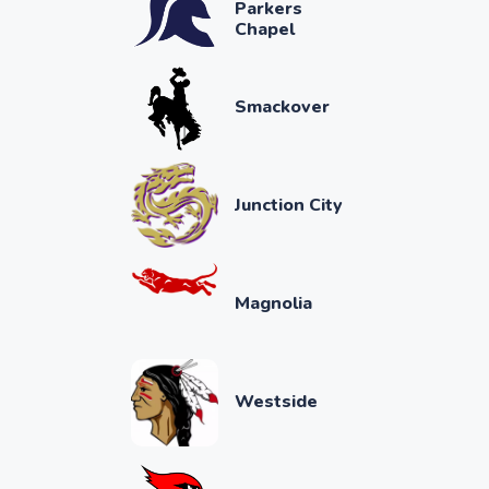
Parkers
Chapel
Smackover
Junction City
Magnolia
Westside