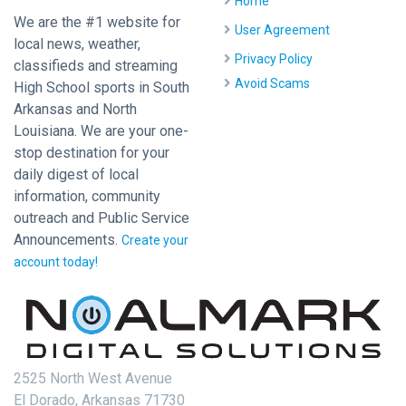
Home
We are the #1 website for
User Agreement
local news, weather,
Privacy Policy
classifieds and streaming
Avoid Scams
High School sports in South
Arkansas and North
Louisiana. We are your one-
stop destination for your
daily digest of local
information, community
outreach and Public Service
Announcements.
Create your
account today!
2525 North West Avenue
El Dorado, Arkansas 71730