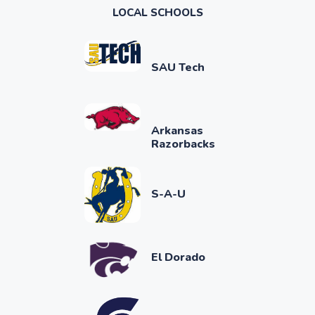
LOCAL SCHOOLS
SAU Tech
Arkansas
Razorbacks
S-A-U
El Dorado