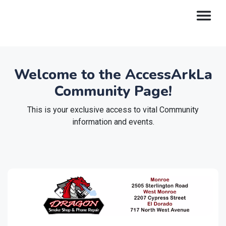
Welcome to the AccessArkLa
Community Page!
This is your exclusive access to vital Community
information and events.